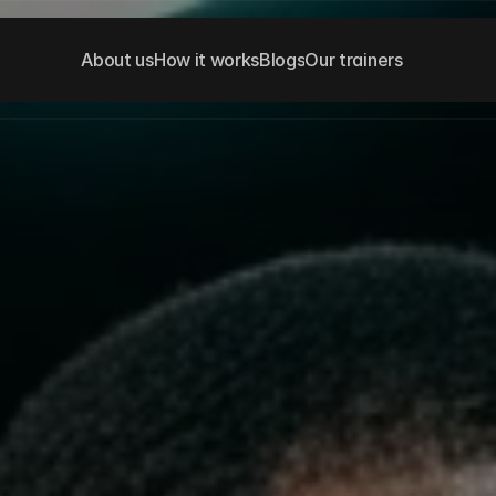
About us
How it works
Blogs
Our trainers