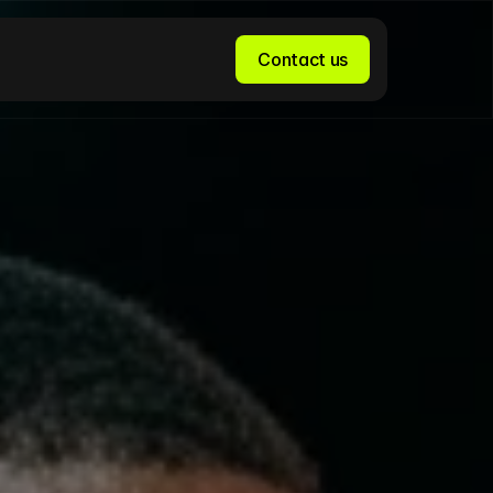
Contact us
Contact us