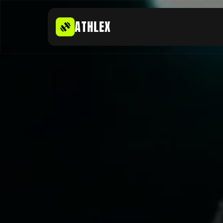
ATHLEX